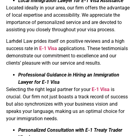
Local Immigration Lawyer for E-1 Visa Assistance
Located ideally in your area, our firm offers the advantage
of local expertise and accessibility. We appreciate the
importance of personalized service and are devoted to
assisting you closely throughout your visa process.
Larhdel Law prides itself on positive reviews and a high
success rate in
E-1 Visa
applications. These testimonials
demonstrate our commitment to excellence and our
clients’ pleasure with our service and results.
Professional Guidance in Hiring an Immigration
Lawyer for E-1 Visa
Selecting the right legal partner for your
E-1 Visa
is
crucial. Our firm not just boasts a track record of success
but also synchronizes with your business vision and
speaks your language, making us an optimal choice for
your immigration needs.
Personalized Consultation with E-1 Treaty Trader