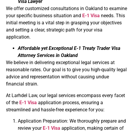
Visa Lawyer
We offer customized consultations in Oakland to examine
your specific business situation and
E-1 Visa
needs. This
initial meeting is a vital step in grasping your objectives
and setting a clear, strategic path for your visa
application.
Affordable yet Exceptional E-1 Treaty Trader Visa
Attorney Services in Oakland
We believe in delivering exceptional legal services at
reasonable rates. Our goal is to give you high-quality legal
advice and representation without causing undue
financial strain.
At Larhdel Law, our legal services encompass every facet
of the
E-1 Visa
application process, ensuring a
streamlined and hassle-free experience for you:
Application Preparation: We thoroughly prepare and
review your
E-1 Visa
application, making certain of