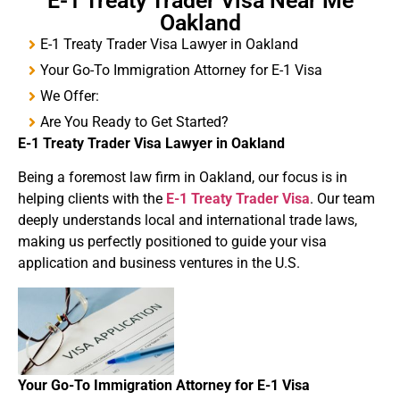
E-1 Treaty Trader Visa Near Me
Oakland
E-1 Treaty Trader Visa Lawyer in Oakland
Your Go-To Immigration Attorney for E-1 Visa
We Offer:
Are You Ready to Get Started?
E-1
Treaty
Trader Visa
Lawyer in Oakland
Being a foremost law firm in Oakland, our focus is in
helping clients with the
E-1 Treaty Trader Visa
. Our team
deeply understands local and international trade laws,
making us perfectly positioned to guide your visa
application and business ventures in the U.S.
Your Go-To Immigration Attorney for
E-1 Visa