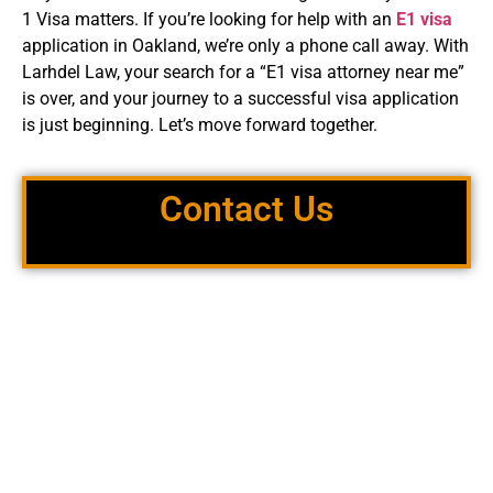
1 Visa matters. If you’re looking for help with an
E1 visa
application in Oakland, we’re only a phone call away. With
Larhdel Law, your search for a “E1 visa attorney near me”
is over, and your journey to a successful visa application
is just beginning. Let’s move forward together.
Contact Us