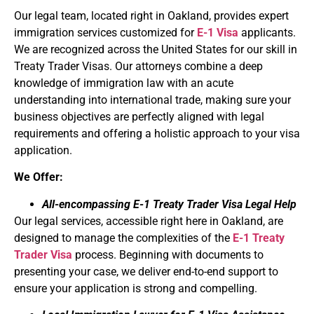
Our legal team, located right in Oakland, provides expert
immigration services customized for
E-1 Visa
applicants.
We are recognized across the United States for our skill in
Treaty Trader Visas. Our attorneys combine a deep
knowledge of immigration law with an acute
understanding into international trade, making sure your
business objectives are perfectly aligned with legal
requirements and offering a holistic approach to your visa
application.
We Offer:
All-encompassing E-1 Treaty Trader Visa Legal Help
Our legal services, accessible right here in Oakland, are
designed to manage the complexities of the
E-1 Treaty
Trader Visa
process. Beginning with documents to
presenting your case, we deliver end-to-end support to
ensure your application is strong and compelling.