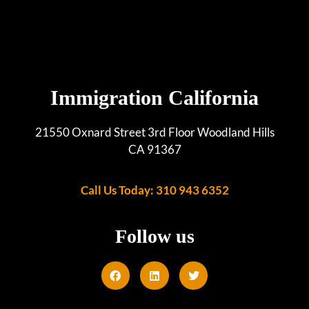
Immigration California
21550 Oxnard Street 3rd Floor Woodland Hills
CA 91367
Call Us Today: 310 943 6352
Follow us