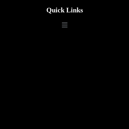
Quick Links