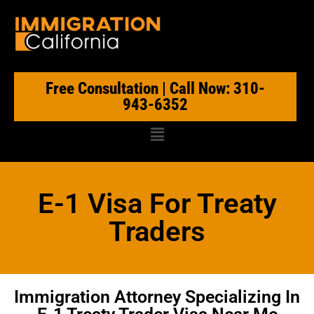
Free Consultation | Call Now: 310-
943-6352
E-1 Visa For Treaty
Traders
Immigration Attorney Specializing In