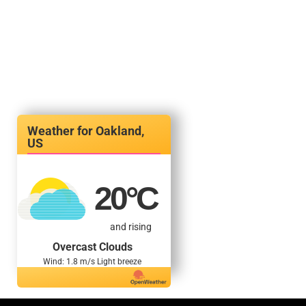
Oakland,
US
20
°C
and rising
Overcast Clouds
Wind: 1.8 m/s Light breeze