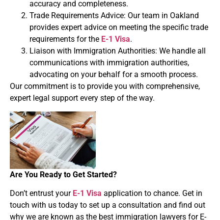
accuracy and completeness.
Trade Requirements Advice: Our team in Oakland
provides expert advice on meeting the specific trade
requirements for the
E-1 Visa
.
Liaison with Immigration Authorities: We handle all
communications with immigration authorities,
advocating on your behalf for a smooth process.
Our commitment is to provide you with comprehensive,
expert legal support every step of the way.
Are You Ready to Get Started?
Don’t entrust your
E-1 Visa
application to chance. Get in
touch with us today to set up a consultation and find out
why we are known as the best immigration lawyers for E-