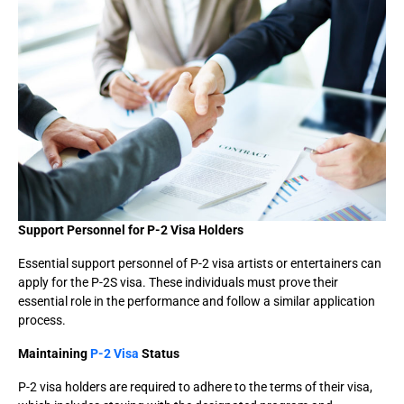
Support Personnel for P-2 Visa Holders
Essential support personnel of P-2 visa artists or entertainers can
apply for the P-2S visa. These individuals must prove their
essential role in the performance and follow a similar application
process.
Maintaining
P-2 Visa
Status
P-2 visa holders are required to adhere to the terms of their visa,