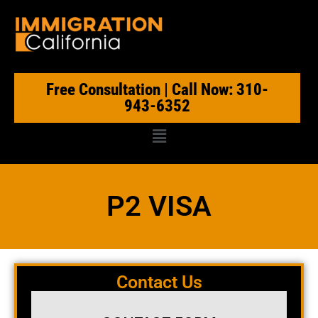
Free Consultation | Call Now: 310-
943-6352
P2 VISA
Contact Us