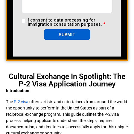
I consent to data processing for
immigration consultation purposes.
*
SUBMIT
Cultural Exchange In Spotlight: The
P-2 Visa Application Journey
Introduction
The
P-2 visa
offers artists and entertainers from around the world
the opportunity to perform in the United States as part of a
reciprocal exchange program. This guide outlines the P-2 visa
process, helping applicants understand the steps, required
documentation, and timelines to successfully apply for this unique
cultural exchange opportunity.