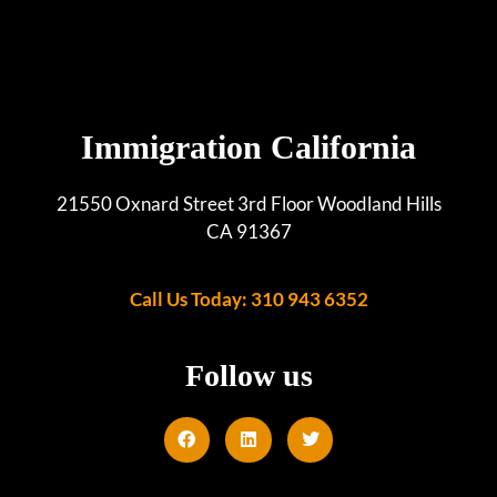
Immigration California
21550 Oxnard Street 3rd Floor Woodland Hills
CA 91367
Call Us Today: 310 943 6352
Follow us