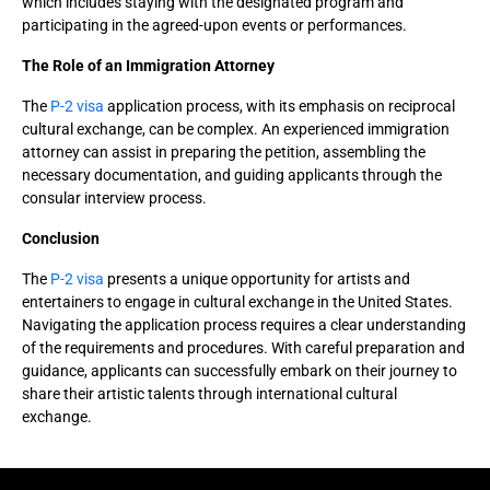
which includes staying with the designated program and
participating in the agreed-upon events or performances.
The Role of an Immigration Attorney
The
P-2 visa
application process, with its emphasis on reciprocal
cultural exchange, can be complex. An experienced immigration
attorney can assist in preparing the petition, assembling the
necessary documentation, and guiding applicants through the
consular interview process.
Conclusion
The
P-2 visa
presents a unique opportunity for artists and
entertainers to engage in cultural exchange in the United States.
Navigating the application process requires a clear understanding
of the requirements and procedures. With careful preparation and
guidance, applicants can successfully embark on their journey to
share their artistic talents through international cultural
exchange.