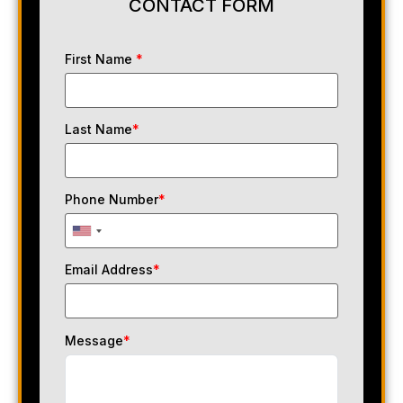
CONTACT FORM
First Name
*
Last Name
*
Phone Number
*
Email Address
*
Message
*