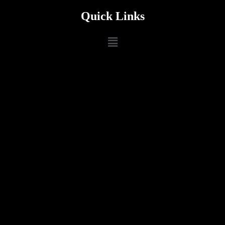
Quick Links