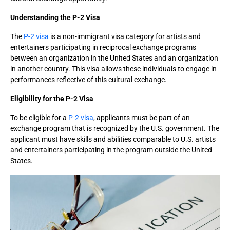
Understanding the P-2 Visa
The
P-2 visa
is a non-immigrant visa category for artists and
entertainers participating in reciprocal exchange programs
between an organization in the United States and an organization
in another country. This visa allows these individuals to engage in
performances reflective of this cultural exchange.
Eligibility for the P-2 Visa
To be eligible for a
P-2 visa
, applicants must be part of an
exchange program that is recognized by the U.S. government. The
applicant must have skills and abilities comparable to U.S. artists
and entertainers participating in the program outside the United
States.