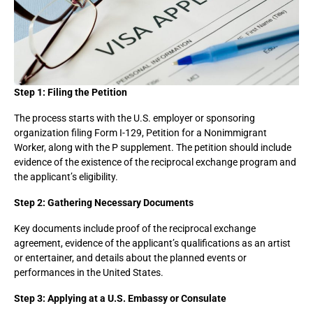
Step 1: Filing the Petition
The process starts with the U.S. employer or sponsoring
organization filing Form I-129, Petition for a Nonimmigrant
Worker, along with the P supplement. The petition should include
evidence of the existence of the reciprocal exchange program and
the applicant’s eligibility.
Step 2: Gathering Necessary Documents
Key documents include proof of the reciprocal exchange
agreement, evidence of the applicant’s qualifications as an artist
or entertainer, and details about the planned events or
performances in the United States.
Step 3: Applying at a U.S. Embassy or Consulate