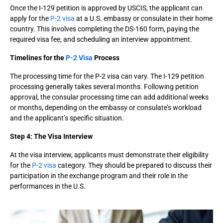
Once the I-129 petition is approved by USCIS, the applicant can
apply for the
P-2 visa
at a U.S. embassy or consulate in their home
country. This involves completing the DS-160 form, paying the
required visa fee, and scheduling an interview appointment.
Timelines for the
P-2 Visa
Process
The processing time for the P-2 visa can vary. The I-129 petition
processing generally takes several months. Following petition
approval, the consular processing time can add additional weeks
or months, depending on the embassy or consulate’s workload
and the applicant’s specific situation.
Step 4: The Visa Interview
At the visa interview, applicants must demonstrate their eligibility
for the
P-2 visa
category. They should be prepared to discuss their
participation in the exchange program and their role in the
performances in the U.S.