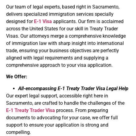
Our team of legal experts, based right in Sacramento,
delivers specialized immigration services specially
designed for
E-1 Visa
applicants. Our firm is acclaimed
across the United States for our skill in Treaty Trader
Visas. Our attorneys merge a comprehensive knowledge
of immigration law with sharp insight into international
trade, ensuring your business objectives are perfectly
aligned with legal requirements and supplying a
comprehensive approach to your visa application.
We Offer:
All-encompassing E-1 Treaty Trader Visa Legal Help
Our expert legal support, accessible right here in
Sacramento, are crafted to handle the challenges of the
E-1 Treaty Trader Visa
process. From preparing
documents to advocating for your case, we offer full
support to ensure your application is strong and
compelling.