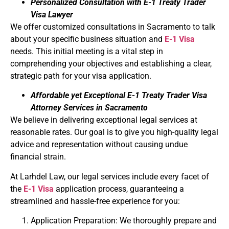
Personalized Consultation with E-1 Treaty Trader
Visa Lawyer
We offer customized consultations in Sacramento to talk
about your specific business situation and
E-1 Visa
needs. This initial meeting is a vital step in
comprehending your objectives and establishing a clear,
strategic path for your visa application.
Affordable yet Exceptional E-1 Treaty Trader Visa
Attorney Services in Sacramento
We believe in delivering exceptional legal services at
reasonable rates. Our goal is to give you high-quality legal
advice and representation without causing undue
financial strain.
At Larhdel Law, our legal services include every facet of
the
E-1 Visa
application process, guaranteeing a
streamlined and hassle-free experience for you:
Application Preparation: We thoroughly prepare and