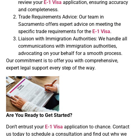
review your
E-1 Visa
application, ensuring accuracy
and completeness.
Trade Requirements Advice: Our team in
Sacramento offers expert advice on meeting the
specific trade requirements for the
E-1 Visa
.
Liaison with Immigration Authorities: We handle all
communications with immigration authorities,
advocating on your behalf for a smooth process.
Our commitment is to offer you with comprehensive,
expert legal support every step of the way.
Are You Ready to Get Started?
Don’t entrust your
E-1 Visa
application to chance. Contact
us today to schedule a consultation and find out why we