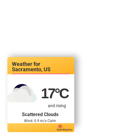
Sacramento, US
17
°C
and rising
Scattered Clouds
Wind: 0.9 m/s Calm