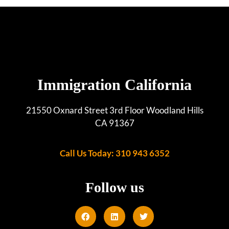
Immigration California
21550 Oxnard Street 3rd Floor Woodland Hills
CA 91367
Call Us Today: 310 943 6352
Follow us