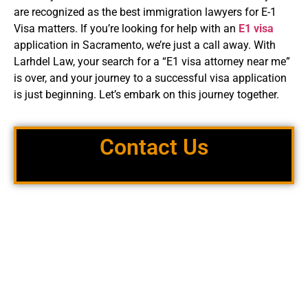
are recognized as the best immigration lawyers for E-1
Visa matters. If you’re looking for help with an
E1 visa
application in Sacramento, we’re just a call away. With
Larhdel Law, your search for a “E1 visa attorney near me”
is over, and your journey to a successful visa application
is just beginning. Let’s embark on this journey together.
Contact Us