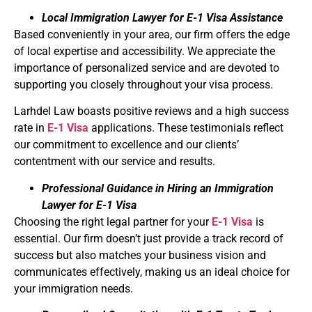
Local Immigration Lawyer for E-1 Visa Assistance
Based conveniently in your area, our firm offers the edge
of local expertise and accessibility. We appreciate the
importance of personalized service and are devoted to
supporting you closely throughout your visa process.
Larhdel Law boasts positive reviews and a high success
rate in
E-1 Visa
applications. These testimonials reflect
our commitment to excellence and our clients’
contentment with our service and results.
Professional Guidance in Hiring an Immigration
Lawyer for E-1 Visa
Choosing the right legal partner for your
E-1 Visa
is
essential. Our firm doesn’t just provide a track record of
success but also matches your business vision and
communicates effectively, making us an ideal choice for
your immigration needs.