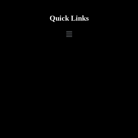
Quick Links