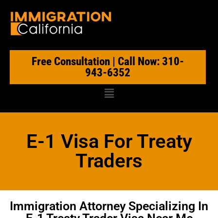
Free Consultation | Call Now: 310-
943-6352
E-1 Visa For Treaty
Traders
Immigration Attorney Specializing In