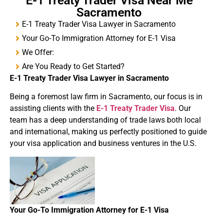
E-1 Treaty Trader Visa Near Me
Sacramento
E-1 Treaty Trader Visa Lawyer in Sacramento
Your Go-To Immigration Attorney for E-1 Visa
We Offer:
Are You Ready to Get Started?
E-1
Treaty
Trader Visa
Lawyer in Sacramento
Being a foremost law firm in Sacramento, our focus is in
assisting clients with the
E-1 Treaty Trader Visa
. Our
team has a deep understanding of trade laws both local
and international, making us perfectly positioned to guide
your visa application and business ventures in the U.S.
Your Go-To Immigration Attorney for
E-1 Visa