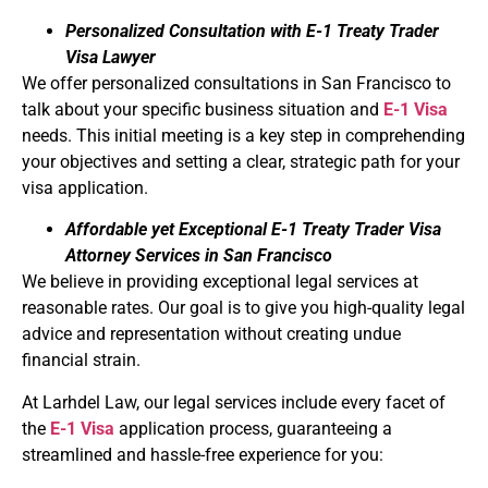
Personalized Consultation with E-1 Treaty Trader
Visa Lawyer
We offer personalized consultations in San Francisco to
talk about your specific business situation and
E-1 Visa
needs. This initial meeting is a key step in comprehending
your objectives and setting a clear, strategic path for your
visa application.
Affordable yet Exceptional E-1 Treaty Trader Visa
Attorney Services in San Francisco
We believe in providing exceptional legal services at
reasonable rates. Our goal is to give you high-quality legal
advice and representation without creating undue
financial strain.
At Larhdel Law, our legal services include every facet of
the
E-1 Visa
application process, guaranteeing a
streamlined and hassle-free experience for you: