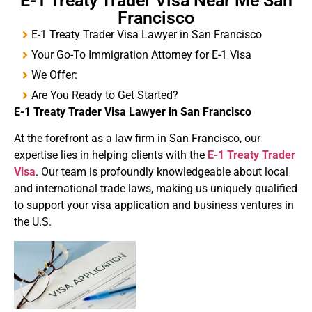
E-1 Treaty Trader Visa Near Me San
Francisco
E-1 Treaty Trader Visa Lawyer in San Francisco
Your Go-To Immigration Attorney for E-1 Visa
We Offer:
Are You Ready to Get Started?
E-1
Treaty
Trader Visa
Lawyer in San Francisco
At the forefront as a law firm in San Francisco, our
expertise lies in helping clients with the
E-1 Treaty Trader
Visa
. Our team is profoundly knowledgeable about local
and international trade laws, making us uniquely qualified
to support your visa application and business ventures in
the U.S.