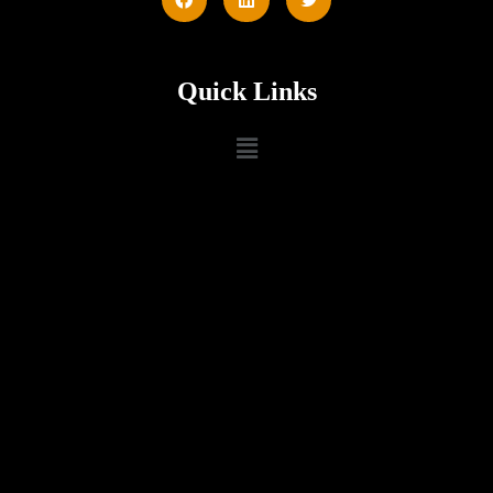
Quick Links