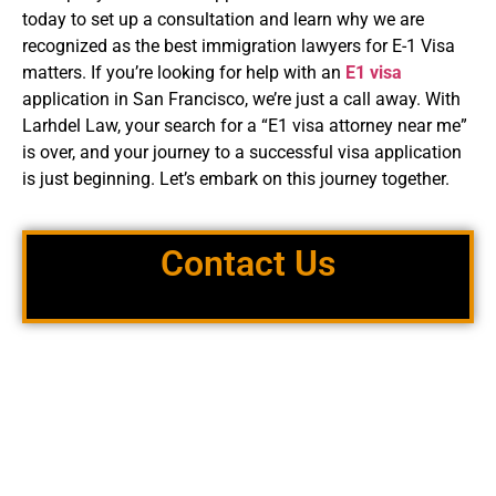
today to set up a consultation and learn why we are
recognized as the best immigration lawyers for E-1 Visa
matters. If you’re looking for help with an
E1 visa
application in San Francisco, we’re just a call away. With
Larhdel Law, your search for a “E1 visa attorney near me”
is over, and your journey to a successful visa application
is just beginning. Let’s embark on this journey together.
Contact Us