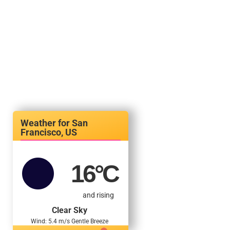
San
Francisco, US
16
°C
and rising
Clear Sky
Wind: 5.4 m/s Gentle Breeze