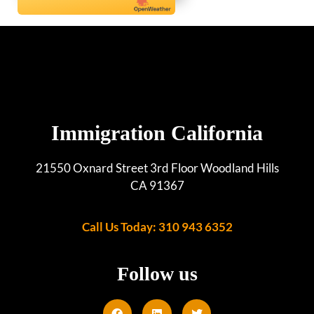
Immigration California
21550 Oxnard Street 3rd Floor Woodland Hills
CA 91367
Call Us Today: 310 943 6352
Follow us