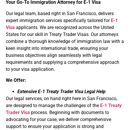
Your Go-To Immigration Attorney for
E-1 Visa
Our legal team, based right in San Francisco, delivers
expert immigration services specifically tailored for
E-1
Visa
applicants. We are recognized across the United
States for our skill in Treaty Trader Visas. Our attorneys
combine a thorough knowledge of immigration law with a
keen insight into international trade, ensuring your
business objectives align seamlessly with legal
requirements and supplying a comprehensive approach
to your visa application.
We Offer:
Extensive E-1 Treaty Trader Visa Legal Help
Our legal services, on hand right here in San Francisco,
are designed to manage the challenges of the
E-1 Treaty
Trader Visa
process. Beginning with documents to
advocating for your case, we deliver comprehensive
support to ensure your application is strong and