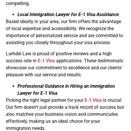
compelling.
Local Immigration Lawyer for E-1 Visa Assistance
Based ideally in your area, our firm offers the advantage
of local expertise and accessibility. We recognize the
importance of personalized service and are committed to
assisting you closely throughout your visa process.
Larhdel Law is proud of positive reviews and a high
success rate in
E-1 Visa
applications. These testimonials
showcase our commitment to excellence and our clients’
pleasure with our service and results.
Professional Guidance in Hiring an Immigration
Lawyer for E-1 Visa
Picking the right legal partner for your
E-1 Visa
is crucial.
Our firm doesn’t just provide a track record of success but
also matches your business vision and communicates
effectively, making us an ideal choice for your
immigration needs.