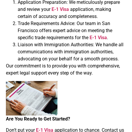
Application Preparation: We meticulously prepare
and review your
E-1 Visa
application, making
certain of accuracy and completeness.
Trade Requirements Advice: Our team in San
Francisco offers expert advice on meeting the
specific trade requirements for the
E-1 Visa
.
Liaison with Immigration Authorities: We handle all
communications with immigration authorities,
advocating on your behalf for a smooth process.
Our commitment is to provide you with comprehensive,
expert legal support every step of the way.
Are You Ready to Get Started?
Don’t put your
E-1 Visa
application to chance. Contact us