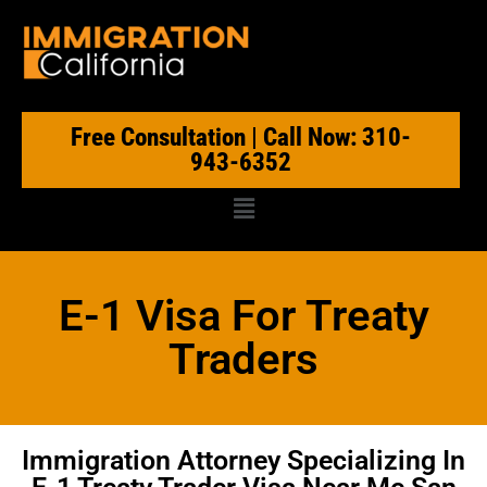
Free Consultation | Call Now: 310-
943-6352
E-1 Visa For Treaty
Traders
Immigration Attorney Specializing In