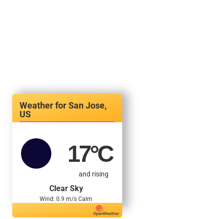
San Jose,
US
17
°C
and rising
Clear Sky
Wind: 0.9 m/s Calm