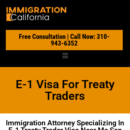
Free Consultation | Call Now: 310-
943-6352
E-1 Visa For Treaty
Traders
Immigration Attorney Specializing In