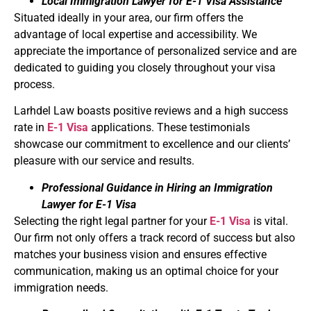
Local Immigration Lawyer for E-1 Visa Assistance
Situated ideally in your area, our firm offers the
advantage of local expertise and accessibility. We
appreciate the importance of personalized service and are
dedicated to guiding you closely throughout your visa
process.
Larhdel Law boasts positive reviews and a high success
rate in
E-1 Visa
applications. These testimonials
showcase our commitment to excellence and our clients’
pleasure with our service and results.
Professional Guidance in Hiring an Immigration
Lawyer for E-1 Visa
Selecting the right legal partner for your
E-1 Visa
is vital.
Our firm not only offers a track record of success but also
matches your business vision and ensures effective
communication, making us an optimal choice for your
immigration needs.