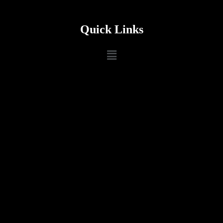
Quick Links