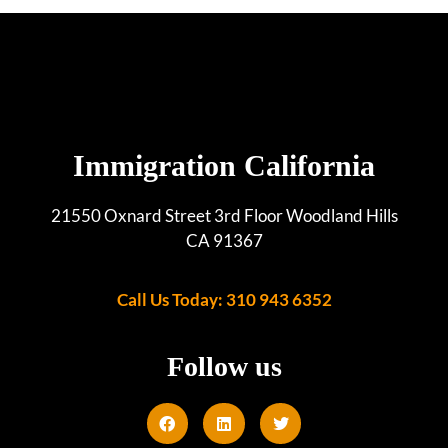
Immigration California
21550 Oxnard Street 3rd Floor Woodland Hills
CA 91367
Call Us Today: 310 943 6352
Follow us