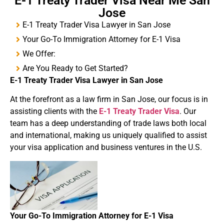
E-1 Treaty Trader Visa Near Me San
Jose
E-1 Treaty Trader Visa Lawyer in San Jose
Your Go-To Immigration Attorney for E-1 Visa
We Offer:
Are You Ready to Get Started?
E-1
Treaty
Trader Visa
Lawyer in San Jose
At the forefront as a law firm in San Jose, our focus is in
assisting clients with the
E-1 Treaty Trader Visa
. Our
team has a deep understanding of trade laws both local
and international, making us uniquely qualified to assist
your visa application and business ventures in the U.S.
Your Go-To Immigration Attorney for
E-1 Visa