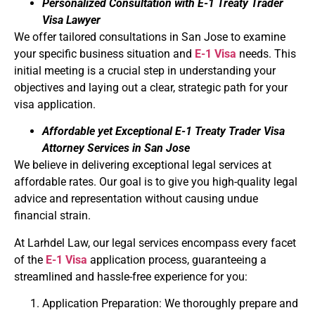
Personalized Consultation with E-1 Treaty Trader
Visa Lawyer
We offer tailored consultations in San Jose to examine
your specific business situation and
E-1 Visa
needs. This
initial meeting is a crucial step in understanding your
objectives and laying out a clear, strategic path for your
visa application.
Affordable yet Exceptional E-1 Treaty Trader Visa
Attorney Services in San Jose
We believe in delivering exceptional legal services at
affordable rates. Our goal is to give you high-quality legal
advice and representation without causing undue
financial strain.
At Larhdel Law, our legal services encompass every facet
of the
E-1 Visa
application process, guaranteeing a
streamlined and hassle-free experience for you:
Application Preparation: We thoroughly prepare and