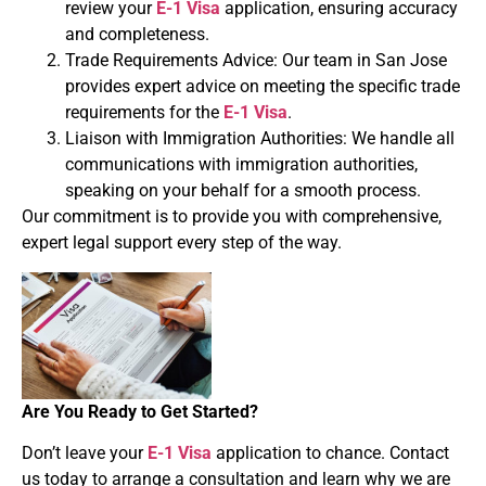
review your
E-1 Visa
application, ensuring accuracy
and completeness.
Trade Requirements Advice: Our team in San Jose
provides expert advice on meeting the specific trade
requirements for the
E-1 Visa
.
Liaison with Immigration Authorities: We handle all
communications with immigration authorities,
speaking on your behalf for a smooth process.
Our commitment is to provide you with comprehensive,
expert legal support every step of the way.
Are You Ready to Get Started?
Don’t leave your
E-1 Visa
application to chance. Contact
us today to arrange a consultation and learn why we are