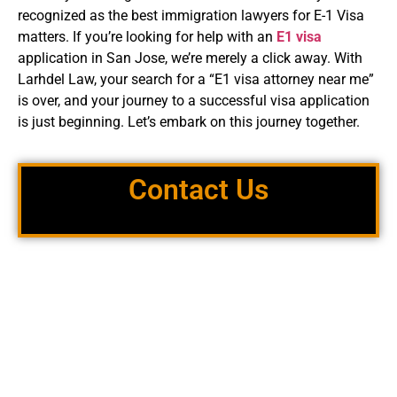
recognized as the best immigration lawyers for E-1 Visa
matters. If you’re looking for help with an
E1 visa
application in San Jose, we’re merely a click away. With
Larhdel Law, your search for a “E1 visa attorney near me”
is over, and your journey to a successful visa application
is just beginning. Let’s embark on this journey together.
Contact Us