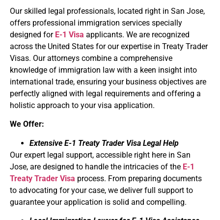
Our skilled legal professionals, located right in San Jose,
offers professional immigration services specially
designed for
E-1 Visa
applicants. We are recognized
across the United States for our expertise in Treaty Trader
Visas. Our attorneys combine a comprehensive
knowledge of immigration law with a keen insight into
international trade, ensuring your business objectives are
perfectly aligned with legal requirements and offering a
holistic approach to your visa application.
We Offer:
Extensive E-1 Treaty Trader Visa Legal Help
Our expert legal support, accessible right here in San
Jose, are designed to handle the intricacies of the
E-1
Treaty Trader Visa
process. From preparing documents
to advocating for your case, we deliver full support to
guarantee your application is solid and compelling.