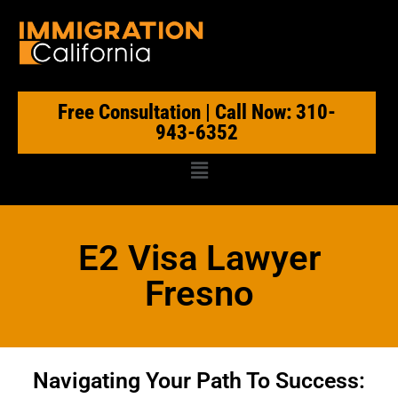
Free Consultation | Call Now: 310-
943-6352
E2 Visa Lawyer
Fresno
Navigating Your Path To Success: