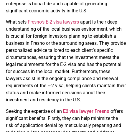
enterprise is bona fide and capable of generating
significant economic activity in the U.S.
What sets
Fresno’s E-2 visa lawyers
apart is their deep
understanding of the local business environment, which
is crucial for foreign investors planning to establish a
business in Fresno or the surrounding areas. They provide
personalized advice tailored to each client’s specific
circumstances, ensuring that the investment meets the
legal requirements for the E-2 visa and has the potential
for success in the local market. Furthermore, these
lawyers assist in the ongoing compliance and renewal
requirements of the E-2 visa, helping clients maintain their
status and make informed decisions about their
investment and residency in the U.S.
Seeking the expertise of an
E2 visa lawyer Fresno
offers
significant benefits. Firstly, they can help minimize the
risk of application denial by meticulously preparing and