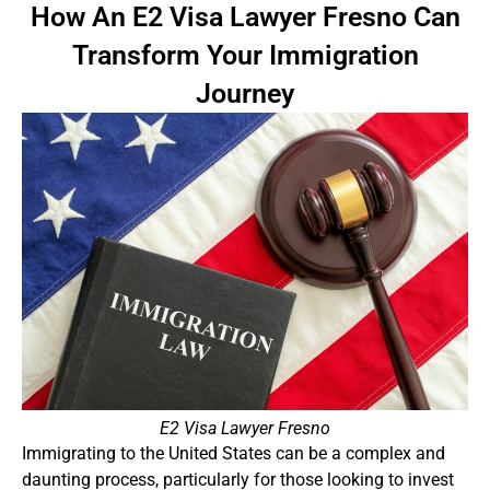
How An E2 Visa Lawyer Fresno Can
Transform Your Immigration
Journey
E2 Visa Lawyer Fresno
Immigrating to the United States can be a complex and
daunting process, particularly for those looking to invest