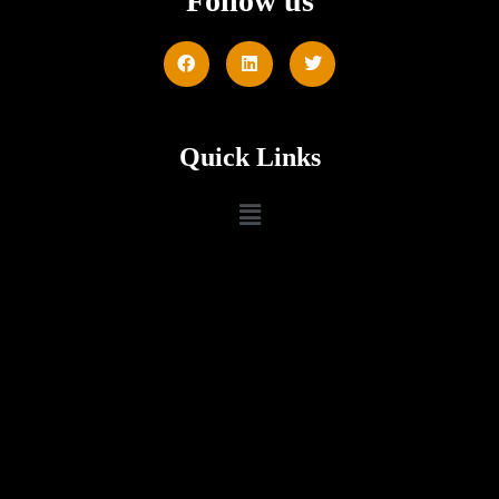
Follow us
Quick Links