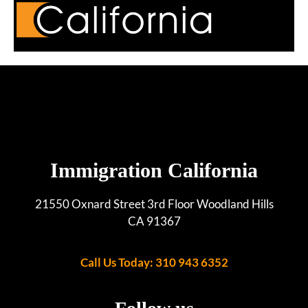
Immigration California
21550 Oxnard Street 3rd Floor Woodland Hills
CA 91367
Call Us Today: 310 943 6352