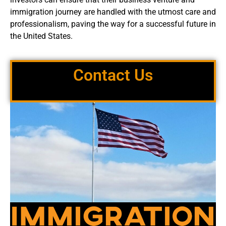
immigration journey are handled with the utmost care and
professionalism, paving the way for a successful future in
the United States.
Contact Us