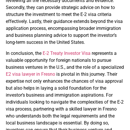
reviewing all the necessary documents and evidence.
Secondly, they can provide strategic advice on how to
structure the investment to meet the E-2 visa criteria
effectively. Lastly, their guidance extends beyond the visa
application process, encompassing broader immigration
and business planning advice to support the investor’s
long-term success in the United States.
In conclusion, the
E-2 Treaty Investor Visa
represents a
valuable opportunity for foreign nationals to pursue
business ventures in the U.S., and the role of a specialized
E2 visa lawyer in Fresno
is pivotal in this journey. Their
expertise not only enhances the chances of visa approval
but also helps in laying a solid foundation for the
investor’s business and immigration aspirations. For
individuals looking to navigate the complexities of the E-2
visa process, partnering with a skilled lawyer in Fresno
who understands both the legal requirements and the
local business landscape is essential. By doing so,
investors can ensure that their business venture and