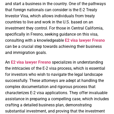
and start a business in the country. One of the pathways
that foreign nationals can consider is the E-2 Treaty
Investor Visa, which allows individuals from treaty
countries to live and work in the U.S. based on an
investment they control. For those in Central California,
specifically in Fresno, seeking guidance on this visa,
consulting with a knowledgeable
E2 visa lawyer Fresno
can be a crucial step towards achieving their business
and immigration goals.
An
E2 visa lawyer Fresno
specializes in understanding
the intricacies of the E-2 visa process, which is essential
for investors who wish to navigate the legal landscape
successfully. These attorneys are adept at handling the
complex documentation and rigorous process that
characterizes E-2 visa applications. They offer invaluable
assistance in preparing a compelling case, which includes
crafting a detailed business plan, demonstrating
substantial investment, and proving that the investment