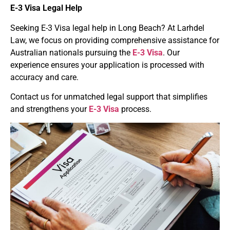
E-3 Visa
Legal Help
Seeking E-3 Visa legal help in Long Beach? At Larhdel
Law, we focus on providing comprehensive assistance for
Australian nationals pursuing the
E-3 Visa
. Our
experience ensures your application is processed with
accuracy and care.
Contact us for unmatched legal support that simplifies
and strengthens your
E-3 Visa
process.