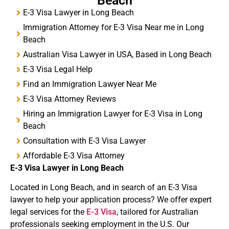
Beach
E-3 Visa Lawyer in Long Beach
Immigration Attorney for E-3 Visa Near me in Long
Beach
Australian Visa Lawyer in USA, Based in Long Beach
E-3 Visa Legal Help
Find an Immigration Lawyer Near Me
E-3 Visa Attorney Reviews
Hiring an Immigration Lawyer for E-3 Visa in Long
Beach
Consultation with E-3 Visa Lawyer
Affordable E-3 Visa Attorney
E-3 Visa
Lawyer in Long Beach
Located in Long Beach, and in search of an E-3 Visa
lawyer to help your application process? We offer expert
legal services for the
E-3 Visa
, tailored for Australian
professionals seeking employment in the U.S. Our