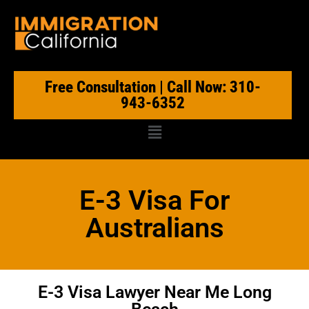
Free Consultation | Call Now: 310-
943-6352
E-3 Visa For
Australians
E-3 Visa Lawyer Near Me Long