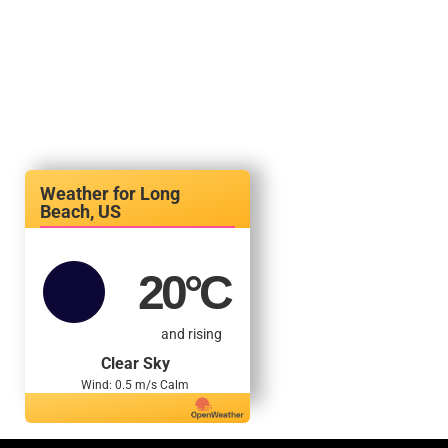
Long
Beach, US
20
°C
and rising
Clear Sky
Wind: 0.5 m/s Calm