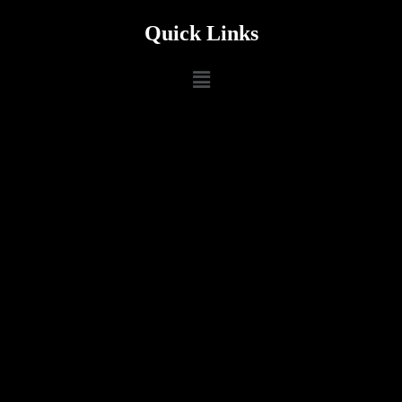
Quick Links