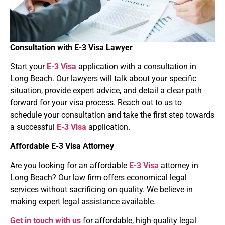
Consultation with
E-3 Visa
Lawyer
Start your
E-3 Visa
application with a consultation in
Long Beach. Our lawyers will talk about your specific
situation, provide expert advice, and detail a clear path
forward for your visa process. Reach out to us to
schedule your consultation and take the first step towards
a successful
E-3 Visa
application.
Affordable
E-3 Visa
Attorney
Are you looking for an affordable
E-3 Visa
attorney in
Long Beach? Our law firm offers economical legal
services without sacrificing on quality. We believe in
making expert legal assistance available.
Get in touch with us
for affordable, high-quality legal