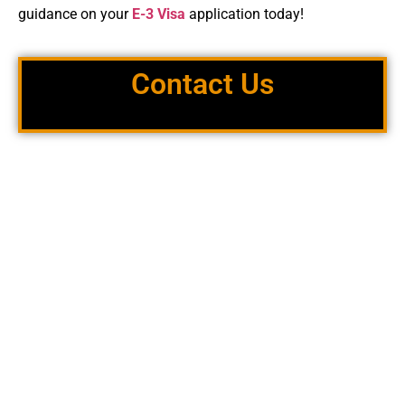
guidance on your
E-3 Visa
application today!
Contact Us