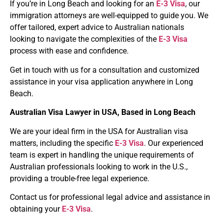
If you’re in Long Beach and looking for an
E-3 Visa
, our
immigration attorneys are well-equipped to guide you. We
offer tailored, expert advice to Australian nationals
looking to navigate the complexities of the
E-3 Visa
process with ease and confidence.
Get in touch with us for a consultation and customized
assistance in your visa application anywhere in Long
Beach.
Australian Visa Lawyer
in
USA
, Based in Long Beach
We are your ideal firm in the USA for Australian visa
matters, including the specific
E-3 Visa
. Our experienced
team is expert in handling the unique requirements of
Australian professionals looking to work in the U.S.,
providing a trouble-free legal experience.
Contact us for professional legal advice and assistance in
obtaining your
E-3 Visa
.