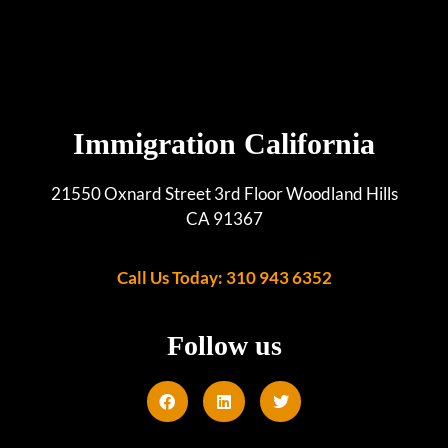
Immigration California
21550 Oxnard Street 3rd Floor Woodland Hills
CA 91367
Call Us Today: 310 943 6352
Follow us