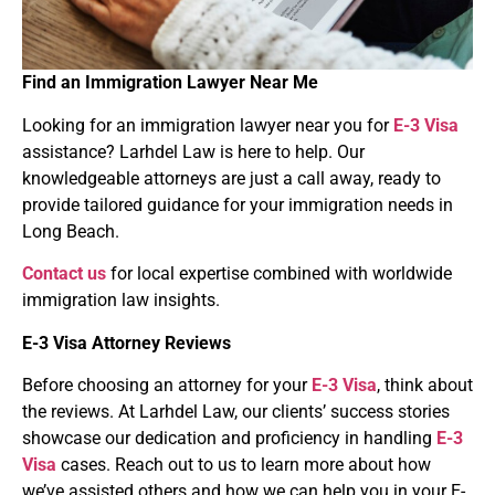
Find an Immigration Lawyer Near Me
Looking for an immigration lawyer near you for
E-3 Visa
assistance? Larhdel Law is here to help. Our
knowledgeable attorneys are just a call away, ready to
provide tailored guidance for your immigration needs in
Long Beach.
Contact us
for local expertise combined with worldwide
immigration law insights.
E-3 Visa
Attorney Reviews
Before choosing an attorney for your
E-3 Visa
, think about
the reviews. At Larhdel Law, our clients’ success stories
showcase our dedication and proficiency in handling
E-3
Visa
cases. Reach out to us to learn more about how
we’ve assisted others and how we can help you in your E-