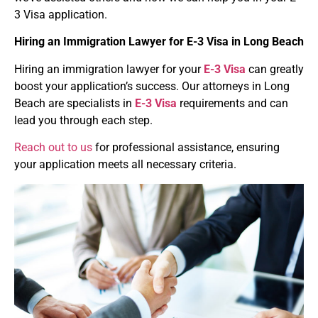
3 Visa application.
Hiring an Immigration Lawyer for
E-3 Visa
in Long Beach
Hiring an immigration lawyer for your
E-3 Visa
can greatly
boost your application’s success. Our attorneys in Long
Beach are specialists in
E-3 Visa
requirements and can
lead you through each step.
Reach out to us
for professional assistance, ensuring
your application meets all necessary criteria.