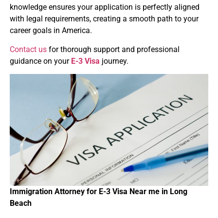
knowledge ensures your application is perfectly aligned
with legal requirements, creating a smooth path to your
career goals in America.
Contact us
for thorough support and professional
guidance on your
E-3 Visa
journey.
Immigration Attorney for
E-3 Visa
Near
me in
Long
Beach