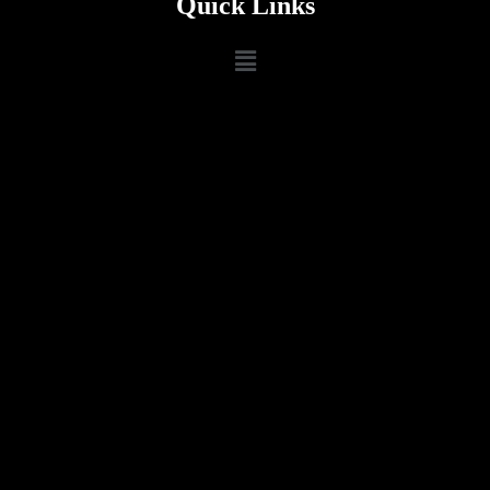
Quick Links