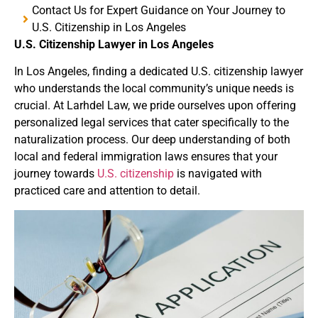
Contact Us for Expert Guidance on Your Journey to
U.S. Citizenship in Los Angeles
U.S. Citizenship Lawyer in Los Angeles
In Los Angeles
, finding a dedicated U.S. citizenship lawyer
who understands the local community’s unique needs is
crucial.
At Larhdel Law
, we pride ourselves upon offering
personalized legal services that cater specifically to the
naturalization process.
Our deep understanding of both
local and federal immigration laws ensures that your
journey towards
U.S. citizenship
is navigated with
practiced care and attention to detail.