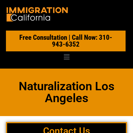
Free Consultation | Call Now: 310-
943-6352
Naturalization Los
Angeles
Contact Us