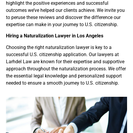
highlight the positive experiences and successful
outcomes we’ve helped our clients achieve. We invite you
to peruse these reviews and discover the difference our
expertise can make in your journey to U.S. citizenship.
Hiring a Naturalization Lawyer
in Los Angeles
Choosing the right naturalization lawyer is key to a
successful U.S. citizenship application. Our lawyers at
Larhdel Law are known for their expertise and supportive
approach throughout the naturalization process. We offer
the essential legal knowledge and personalized support
needed to ensure a smooth journey to U.S. citizenship.