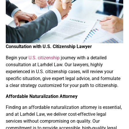
Consultation with U.S. Citizenship Lawyer
Begin your
U.S. citizenship
journey with a detailed
consultation at Larhdel Law. Our lawyers, highly
experienced in U.S. citizenship cases, will review your
specific situation, give expert legal advice, and formulate
a clear strategy customized for your path to citizenship.
Affordable Naturalization Attorney
Finding an affordable naturalization attorney is essential,
and at Larhdel Law, we deliver cost-effective legal
services without compromising on quality. Our
commitment is to provide accessible, high-quality legal