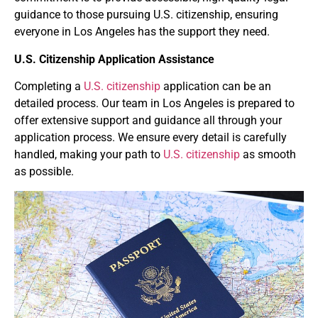
guidance to those pursuing U.S. citizenship, ensuring
everyone in Los Angeles has the support they need.
U.S. Citizenship Application Assistance
Completing a
U.S. citizenship
application can be an
detailed process. Our team in Los Angeles is prepared to
offer extensive support and guidance all through your
application process. We ensure every detail is carefully
handled, making your path to
U.S. citizenship
as smooth
as possible.