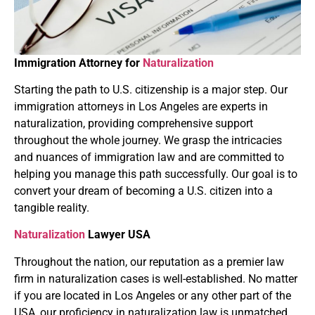
Immigration Attorney for
Naturalization
Starting the path to U.S. citizenship is a major step. Our
immigration attorneys in Los Angeles are experts in
naturalization, providing comprehensive support
throughout the whole journey. We grasp the intricacies
and nuances of immigration law and are committed to
helping you manage this path successfully. Our goal is to
convert your dream of becoming a U.S. citizen into a
tangible reality.
Naturalization
Lawyer USA
Throughout the nation, our reputation as a premier law
firm in naturalization cases is well-established. No matter
if you are located in Los Angeles or any other part of the
USA, our proficiency in naturalization law is unmatched.