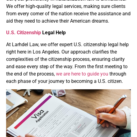
We offer high-quality legal services, making sure clients
from every corner of the nation receive the assistance and
aid they need to achieve their American dreams.
U.S. Citizenship
Legal Help
At Larhdel Law, we offer expert U.S. citizenship legal help
right here in Los Angeles. Our approach clarifies the
complexities of the citizenship process, ensuring clarity
and ease every step of the way. From the first meeting to
the end of the process,
we are here to guide you
through
each phase of your journey to becoming a U.S. citizen.