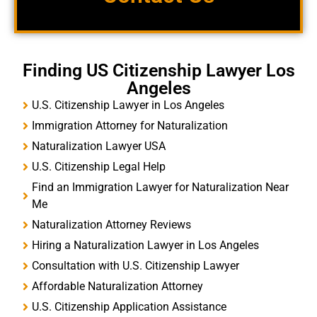
Finding US Citizenship Lawyer Los
Angeles
U.S. Citizenship Lawyer in Los Angeles
Immigration Attorney for Naturalization
Naturalization Lawyer USA
U.S. Citizenship Legal Help
Find an Immigration Lawyer for Naturalization Near
Me
Naturalization Attorney Reviews
Hiring a Naturalization Lawyer in Los Angeles
Consultation with U.S. Citizenship Lawyer
Affordable Naturalization Attorney
U.S. Citizenship Application Assistance