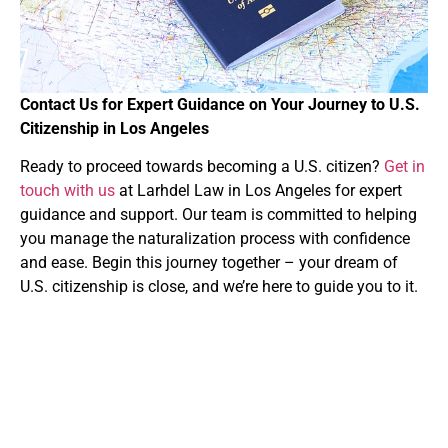
Contact Us for Expert Guidance on Your Journey to U.S.
Citizenship in Los Angeles
Ready to proceed towards becoming a U.S. citizen?
Get in
touch with us
at Larhdel Law in Los Angeles for expert
guidance and support. Our team is committed to helping
you manage the naturalization process with confidence
and ease. Begin this journey together – your dream of
U.S. citizenship is close, and we’re here to guide you to it.