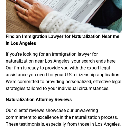
Find an Immigration Lawyer for Naturalization Near
me
in Los Angeles
If you’re looking for an immigration lawyer for
naturalization near Los Angeles, your search ends here.
Our firm is ready to provide you with the expert legal
assistance you need for your U.S. citizenship application.
We’re committed to providing personalized, effective legal
strategies tailored to your individual circumstances.
Naturalization Attorney Reviews
Our clients’ reviews showcase our unwavering
commitment to excellence in the naturalization process.
These testimonials, especially from those in Los Angeles,