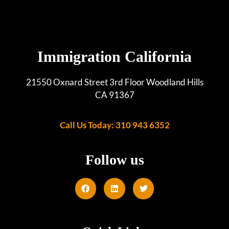
Immigration California
21550 Oxnard Street 3rd Floor Woodland Hills
CA 91367
Call Us Today: 310 943 6352
Follow us