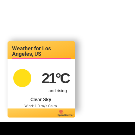
Los
Angeles, US
21
°C
and rising
Clear Sky
Wind: 1.0 m/s Calm