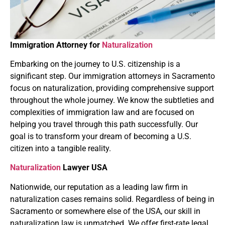
Immigration Attorney for
Naturalization
Embarking on the journey to U.S. citizenship is a
significant step. Our immigration attorneys in Sacramento
focus on naturalization, providing comprehensive support
throughout the whole journey. We know the subtleties and
complexities of immigration law and are focused on
helping you travel through this path successfully. Our
goal is to transform your dream of becoming a U.S.
citizen into a tangible reality.
Naturalization
Lawyer USA
Nationwide, our reputation as a leading law firm in
naturalization cases remains solid. Regardless of being in
Sacramento or somewhere else of the USA, our skill in
naturalization law is unmatched. We offer first-rate legal