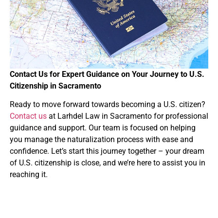
Contact Us for Expert Guidance on Your Journey to U.S.
Citizenship in Sacramento
Ready to move forward towards becoming a U.S. citizen?
Contact us
at Larhdel Law in Sacramento for professional
guidance and support. Our team is focused on helping
you manage the naturalization process with ease and
confidence. Let’s start this journey together – your dream
of U.S. citizenship is close, and we’re here to assist you in
reaching it.