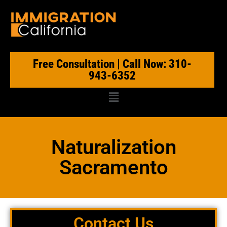
Free Consultation | Call Now: 310-
943-6352
Naturalization
Sacramento
Contact Us