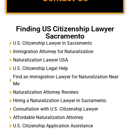
Finding US Citizenship Lawyer
Sacramento
U.S. Citizenship Lawyer in Sacramento
Immigration Attorney for Naturalization
Naturalization Lawyer USA
U.S. Citizenship Legal Help
Find an Immigration Lawyer for Naturalization Near
Me
Naturalization Attorney Reviews
Hiring a Naturalization Lawyer in Sacramento
Consultation with U.S. Citizenship Lawyer
Affordable Naturalization Attorney
U.S. Citizenship Application Assistance