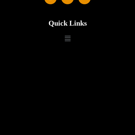
Quick Links