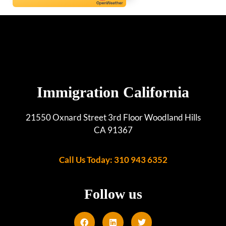
Immigration California
21550 Oxnard Street 3rd Floor Woodland Hills
CA 91367
Call Us Today: 310 943 6352
Follow us