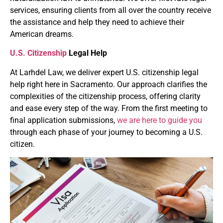
services, ensuring clients from all over the country receive
the assistance and help they need to achieve their
American dreams.
U.S. Citizenship
Legal Help
At Larhdel Law, we deliver expert U.S. citizenship legal
help right here in Sacramento. Our approach clarifies the
complexities of the citizenship process, offering clarity
and ease every step of the way. From the first meeting to
final application submissions,
we are here to guide you
through each phase of your journey to becoming a U.S.
citizen.