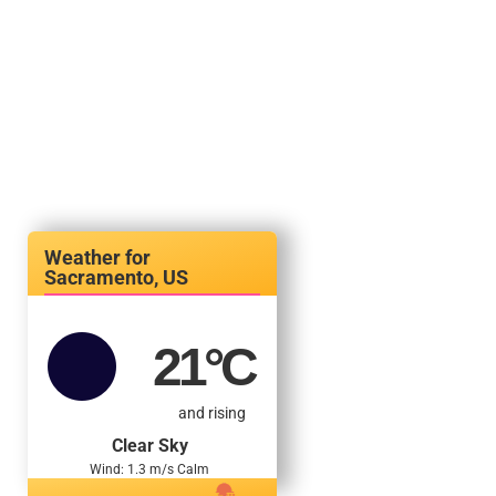
Sacramento, US
21
°C
and rising
Clear Sky
Wind: 1.3 m/s Calm