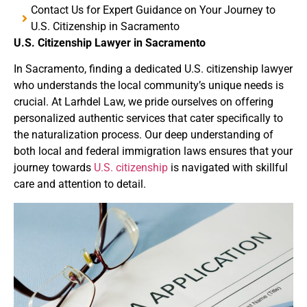
Contact Us for Expert Guidance on Your Journey to
U.S. Citizenship in Sacramento
U.S. Citizenship Lawyer in Sacramento
In Sacramento
, finding a dedicated U.S. citizenship lawyer
who understands the local community’s unique needs is
crucial.
At Larhdel Law
, we pride ourselves on offering
personalized authentic services that cater specifically to
the naturalization process.
Our deep understanding of
both local and federal immigration laws ensures that your
journey towards
U.S. citizenship
is navigated with skillful
care and attention to detail.