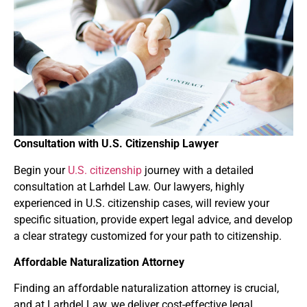
Consultation with U.S. Citizenship Lawyer
Begin your
U.S. citizenship
journey with a detailed
consultation at Larhdel Law. Our lawyers, highly
experienced in U.S. citizenship cases, will review your
specific situation, provide expert legal advice, and develop
a clear strategy customized for your path to citizenship.
Affordable Naturalization Attorney
Finding an affordable naturalization attorney is crucial,
and at Larhdel Law, we deliver cost-effective legal