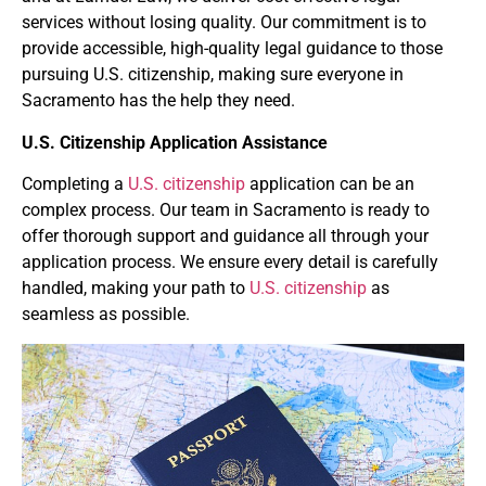
services without losing quality. Our commitment is to
provide accessible, high-quality legal guidance to those
pursuing U.S. citizenship, making sure everyone in
Sacramento has the help they need.
U.S. Citizenship Application Assistance
Completing a
U.S. citizenship
application can be an
complex process. Our team in Sacramento is ready to
offer thorough support and guidance all through your
application process. We ensure every detail is carefully
handled, making your path to
U.S. citizenship
as
seamless as possible.