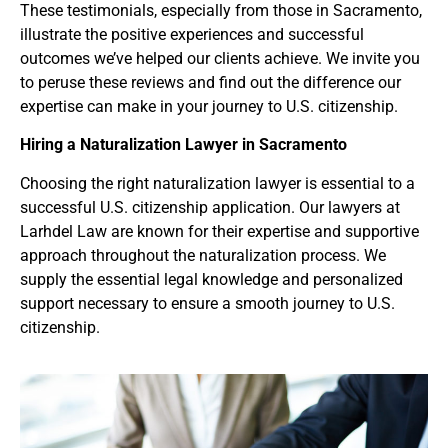
These testimonials, especially from those in Sacramento,
illustrate the positive experiences and successful
outcomes we’ve helped our clients achieve. We invite you
to peruse these reviews and find out the difference our
expertise can make in your journey to U.S. citizenship.
Hiring a Naturalization Lawyer
in Sacramento
Choosing the right naturalization lawyer is essential to a
successful U.S. citizenship application. Our lawyers at
Larhdel Law are known for their expertise and supportive
approach throughout the naturalization process. We
supply the essential legal knowledge and personalized
support necessary to ensure a smooth journey to U.S.
citizenship.