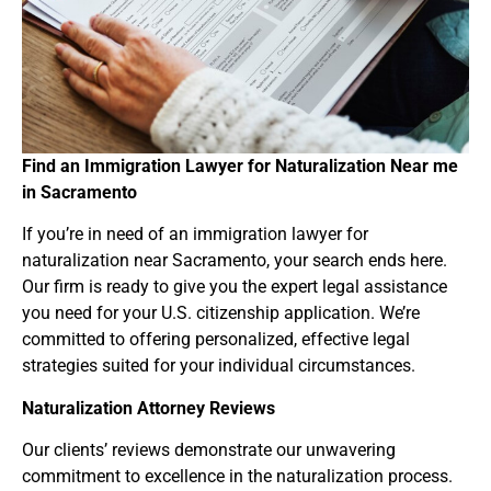
Find an Immigration Lawyer for Naturalization Near
me
in Sacramento
If you’re in need of an immigration lawyer for
naturalization near Sacramento, your search ends here.
Our firm is ready to give you the expert legal assistance
you need for your U.S. citizenship application. We’re
committed to offering personalized, effective legal
strategies suited for your individual circumstances.
Naturalization Attorney Reviews
Our clients’ reviews demonstrate our unwavering
commitment to excellence in the naturalization process.