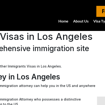
F
Home
About Us
Visa T
Visas in Los Angeles
hensive immigration site
 Other Immigrants Visas in Los Angeles.
ey in Los Angeles
 immigration attorney can help you in the US and anywhere
n Immigration Attorney who possesses a distinctive
g to the US.