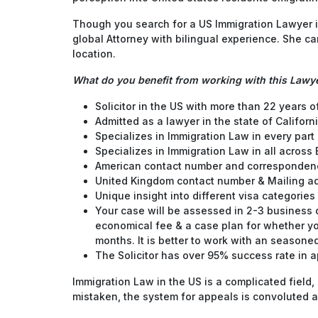
Though you search for a US Immigration Lawyer in
global Attorney with bilingual experience. She c
location.
What do you benefit from working with this Lawy
Solicitor in the US with more than 22 years 
Admitted as a lawyer in the state of Californi
Specializes in Immigration Law in every part 
Specializes in Immigration Law in all across
American contact number and corresponden
United Kingdom contact number & Mailing a
Unique insight into different visa categories 
Your case will be assessed in 2-3 business da
economical fee & a case plan for whether yo
months. It is better to work with an seasoned
The Solicitor has over 95% success rate in a
Immigration Law in the US is a complicated field,
mistaken, the system for appeals is convoluted a