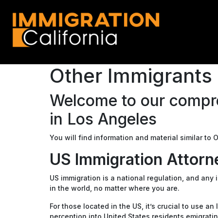
Other Immigrants 
Welcome to our compre
in Los Angeles
You will find information and material similar to
US Immigration Attorn
US immigration is a national regulation, and any
in the world, no matter where you are.
For those located in the US, it’s crucial to use a
perception into United States residents emigratin