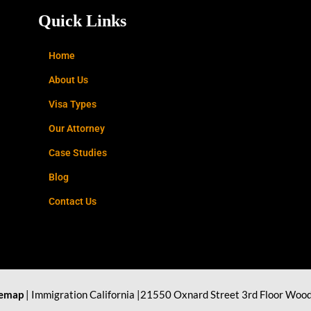
Quick Links
Home
About Us
Visa Types
Our Attorney
Case Studies
Blog
Contact Us
temap
| Immigration California |21550 Oxnard Street 3rd Floor Wood