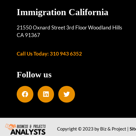
Immigration California
21550 Oxnard Street 3rd Floor Woodland Hills
CA 91367
Call Us Today: 310 943 6352
Follow us
Copyright © 2023 by Biz & Project |
Si