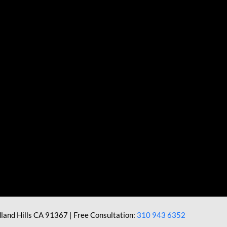
land Hills CA 91367 | Free Consultation:
310 943 6352