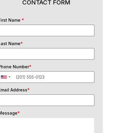
CONTACT FORM
First Name
*
Last Name
*
Phone Number
*
Email Address
*
Message
*