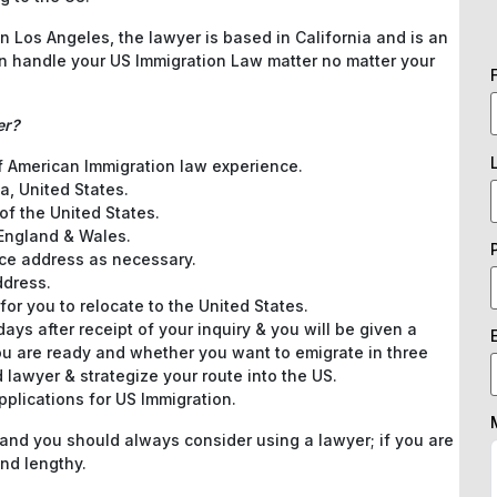
 Los Angeles, the lawyer is based in California and is an
an handle your US Immigration Law matter no matter your
er?
of American Immigration law experience.
a, United States.
of the United States.
 England & Wales.
ce address as necessary.
ddress.
for you to relocate to the United States.
ys after receipt of your inquiry & you will be given a
u are ready and whether you want to emigrate in three
 lawyer & strategize your route into the US.
pplications for US Immigration.
 and you should always consider using a lawyer; if you are
nd lengthy.