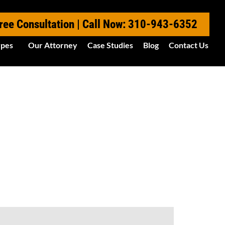
ree Consultation | Call Now: 310-943-6352
ypes
Our Attorney
Case Studies
Blog
Contact Us