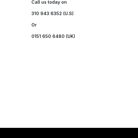
Call us today on
310 943 6352 (U.S)
Or
0151 650 6480 (UK)