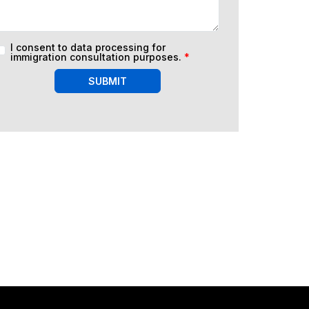
I consent to data processing for
immigration consultation purposes.
*
SUBMIT