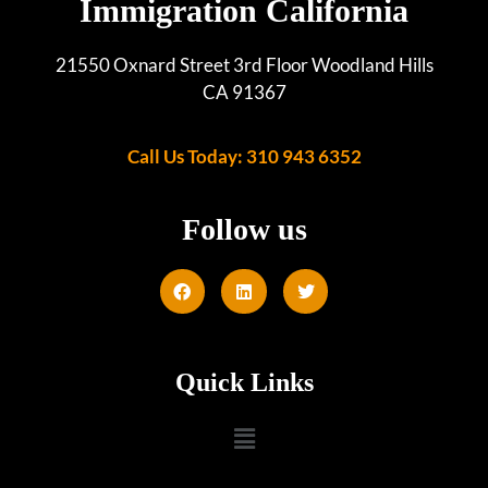
Immigration California
21550 Oxnard Street 3rd Floor Woodland Hills
CA 91367
Call Us Today: 310 943 6352
Follow us
Quick Links