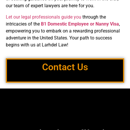
our team of expert lawyers are here for you.
Let our legal professionals guide you
through the
intricacies of the
B1
Domestic Employee or Nanny Visa
,
empowering you to embark on a rewarding professional
adventure in the United States. Your path to success
begins with us at
Larhdel Law!
Contact Us