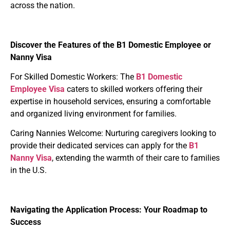
across the nation.
Discover the Features of the B1 Domestic Employee or
Nanny Visa
For Skilled Domestic Workers
: The
B1
Domestic
Employee Visa
caters to skilled workers offering their
expertise in household services, ensuring a comfortable
and organized living environment for families.
Caring Nannies Welcome
: Nurturing caregivers looking to
provide their dedicated services can apply for the
B1
Nanny Visa
, extending the warmth of their care to families
in the U.S.
Navigating the Application Process: Your Roadmap to
Success