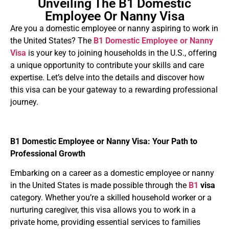
Unveiling The B1 Domestic
Employee Or Nanny Visa
Are you a domestic employee or nanny aspiring to work in
the United States? The
B1 Domestic Employee or Nanny
Visa
is your key to joining households in the U.S., offering
a unique opportunity to contribute your skills and care
expertise. Let’s delve into the details and discover how
this visa can be your gateway to a rewarding professional
journey.
B1 Domestic Employee or Nanny Visa: Your Path to
Professional Growth
Embarking on a career as a domestic employee or nanny
in the United States is made possible through the
B1
visa
category. Whether you’re a skilled household worker or a
nurturing caregiver, this visa allows you to work in a
private home, providing essential services to families