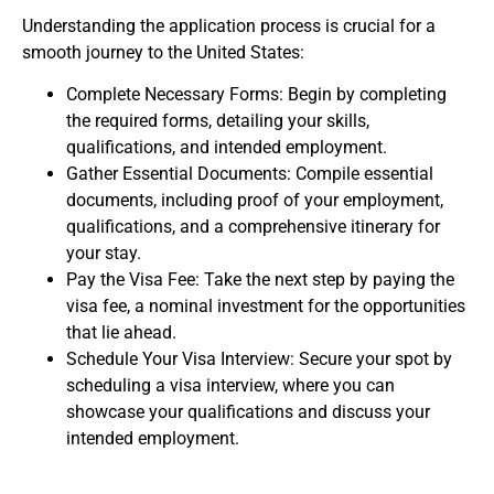
Understanding the application process is crucial for a
smooth journey to the United States:
Complete Necessary Forms
: Begin by completing
the required forms, detailing your skills,
qualifications, and intended employment.
Gather Essential Documents
: Compile essential
documents, including proof of your employment,
qualifications, and a comprehensive itinerary for
your stay.
Pay the Visa Fee
: Take the next step by paying the
visa fee, a nominal investment for the opportunities
that lie ahead.
Schedule Your Visa Interview
: Secure your spot by
scheduling a visa interview, where you can
showcase your qualifications and discuss your
intended employment.