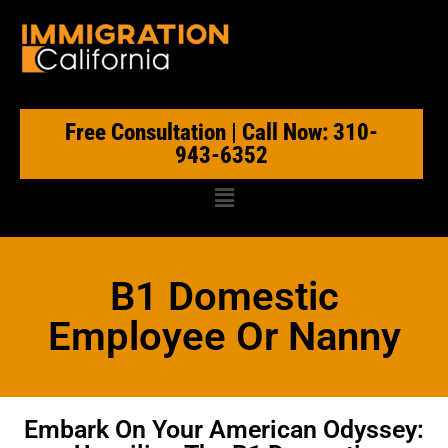
Free Consultation | Call Now: 310-
943-6352
B1 Domestic
Employee Or Nanny
Embark On Your American Odyssey: