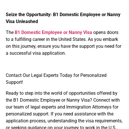
Seize the Opportunity: B1 Domestic Employee or Nanny
Visa Unleashed
The
B1
Domestic Employee or Nanny Visa
opens doors
to a fulfilling career in the United States. As you embark
on this journey, ensure you have the support you need for
a successful visa application.
Contact Our Legal Experts Today for Personalized
Support!
Ready to step into the world of opportunities offered by
the
B1 Domestic Employee or Nanny Visa
? Connect with
our team of legal experts and Immigration Attorneys for
personalized support. If you need assistance with the
application process, understanding the visa requirements,
or seeking guidance on your journey to work in the U.S.,