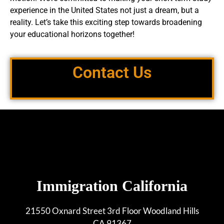
experience in the United States not just a dream, but a
reality. Let’s take this exciting step towards broadening
your educational horizons together!
Contact Us
Immigration California
21550 Oxnard Street 3rd Floor Woodland Hills
CA 91367