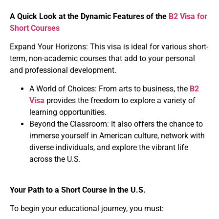
A Quick Look at the Dynamic Features of the
B2 Visa for
Short Courses
Expand Your Horizons: This visa is ideal for various short-
term, non-academic courses that add to your personal
and professional development.
A World of Choices: From arts to business, the
B2
Visa
provides the freedom to explore a variety of
learning opportunities.
Beyond the Classroom: It also offers the chance to
immerse yourself in American culture, network with
diverse individuals, and explore the vibrant life
across the U.S.
Your Path to a Short Course in the U.S.
To begin your educational journey, you must: