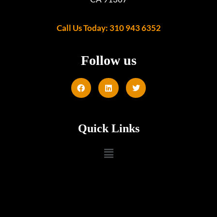
Call Us Today: 310 943 6352
Follow us
Quick Links