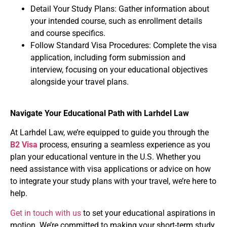
Detail Your Study Plans
: Gather information about
your intended course, such as enrollment details
and course specifics.
Follow Standard Visa Procedures
: Complete the visa
application, including form submission and
interview, focusing on your educational objectives
alongside your travel plans.
Navigate Your Educational Path with Larhdel Law
At Larhdel Law
, we’re equipped to guide you through the
B2 Visa
process, ensuring a seamless experience as you
plan your educational venture in the U.S. Whether you
need assistance with visa applications or advice on how
to integrate your study plans with your travel, we’re here to
help.
Get in touch with us
to set your educational aspirations in
motion. We’re committed to making your short-term study