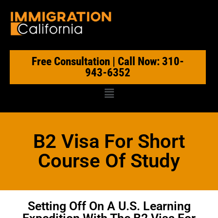
Free Consultation | Call Now: 310-
943-6352
B2 Visa For Short
Course Of Study
Setting Off On A U.S. Learning