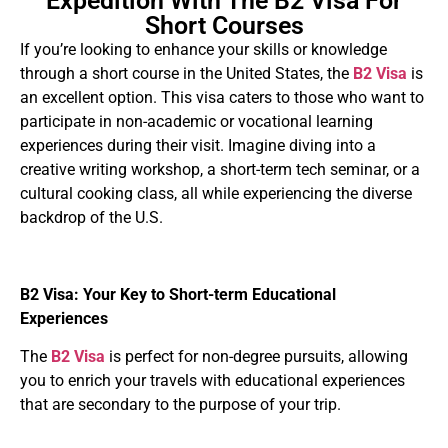
Expedition With The B2 Visa For
Short Courses
If you’re looking to enhance your skills or knowledge
through a short course in the United States, the
B2 Visa
is
an excellent option. This visa caters to those who want to
participate in non-academic or vocational learning
experiences during their visit. Imagine diving into a
creative writing workshop, a short-term tech seminar, or a
cultural cooking class, all while experiencing the diverse
backdrop of the U.S.
B2 Visa: Your Key to Short-term Educational
Experiences
The
B2 Visa
is perfect for non-degree pursuits, allowing
you to enrich your travels with educational experiences
that are secondary to the purpose of your trip.